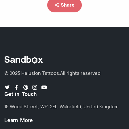
Share
© 2023 Helusion Tattoos.
All rights reserved.
Get in Touch
15 Wood Street, WF1 2EL, Wakefield, United Kingdom
Learn More