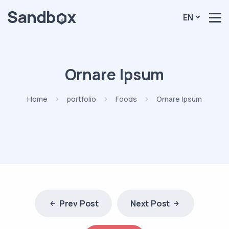
EN
Ornare Ipsum
Home
portfolio
Foods
Ornare Ipsum
Prev Post
Next Post